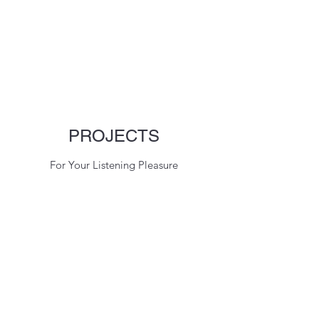
PROJECTS
For Your Listening Pleasure
C Rosner Studios