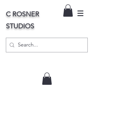
C ROSNER
STUDIOS